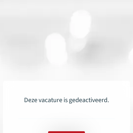
Deze vacature is gedeactiveerd.