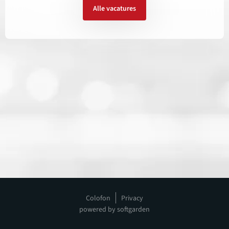
Alle vacatures
Colofon
Privacy
powered by softgarden